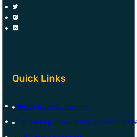
Quick Links
Health & Safety Training
Engineering Consultancy Supporting t