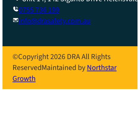
0755 736 199
info@drasafety.com.au
©Copyright 2026 DRA All Rights
Reserved
Maintained by
Northstar
Growth