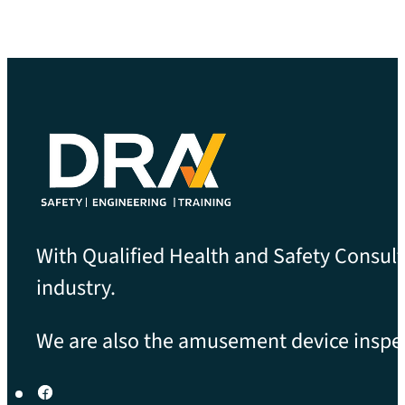
With Qualified Health and Safety Consult
industry.
We are also the amusement device inspect