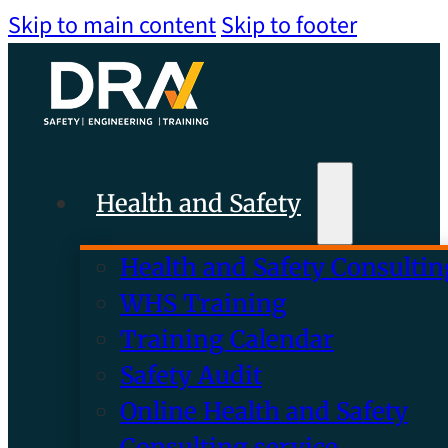
Skip to main content
Skip to footer
Health and Safety
Health and Safety Consultin
WHS Training
Training Calendar
Safety Audit
Online Health and Safety
Consulting service