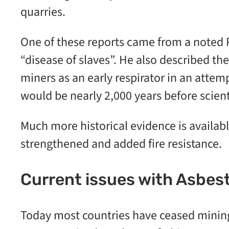
quarries.
One of these reports came from a noted R
“disease of slaves”. He also described th
miners as an early respirator in an attem
would be nearly 2,000 years before scient
Much more historical evidence is availabl
strengthened and added fire resistance.
Current issues with Asbes
Today most countries have ceased mining