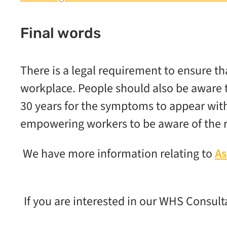
Final words
There is a legal requirement to ensure th
workplace. People should also be aware t
30 years for the symptoms to appear with
empowering workers to be aware of the r
We have more information relating to
As
If you are interested in our WHS Consult