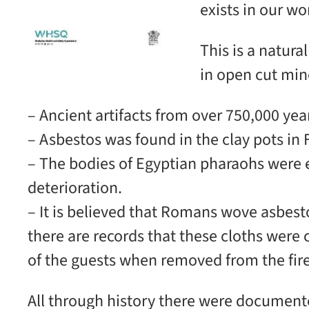
exists in our w
This is a natura
in open cut min
– Ancient artifacts from over 750,000 year
– Asbestos was found in the clay pots in 
– The bodies of Egyptian pharaohs were 
deterioration.
– It is believed that Romans wove asbesto
there are records that these cloths were
of the guests when removed from the fire
All through history there were documente