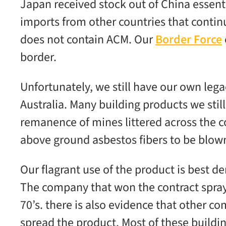
Japan received stock out of China essent
imports from other countries that continu
does not contain ACM. Our
Border Force
border.
Unfortunately, we still have our own leg
Australia. Many building products we stil
remanence of mines littered across the c
above ground asbestos fibers to be blow
Our flagrant use of the product is best d
The company that won the contract spraye
70’s. there is also evidence that other 
spread the product. Most of these build