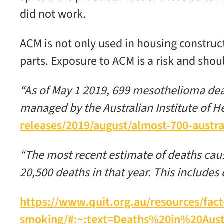
did not work.
ACM is not only used in housing construct
parts. Exposure to ACM is a risk and sho
“As of May 1 2019, 699 mesothelioma dea
managed by the Australian Institute of H
releases/2019/august/almost-700-austr
“The most recent estimate of deaths cause
20,500 deaths in that year. This includ
https://www.quit.org.au/resources/fact
smoking/#:~:text=Deaths%20in%20Au