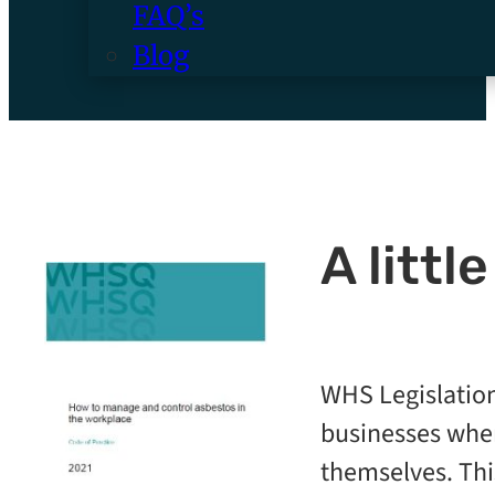
FAQ’s
Blog
A littl
WHS Legislation
businesses wher
themselves. Thi