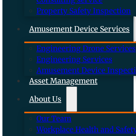
Property Safety Inspection
Amusement Device Services
Engineering Drone Services
Engineering Services
Amusement Device Inspect
Asset Management
About Us
Our Team
Workplace Health and Safet