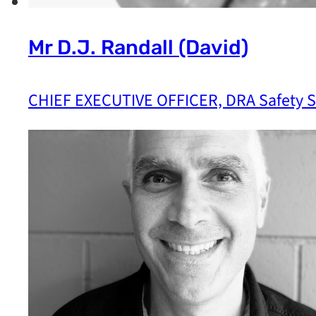
Mr D.J. Randall (David)
CHIEF EXECUTIVE OFFICER, DRA Safety Sp