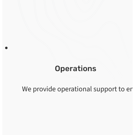
Operations
We provide operational support to ens