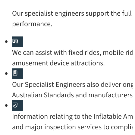
Our specialist engineers support the ful
performance.
We can assist with fixed rides, mobile rid
amusement device attractions.
Our Specialist Engineers also deliver o
Australian Standards and manufacturers’ 
Information relating to the Inflatable A
and major inspection services to complia