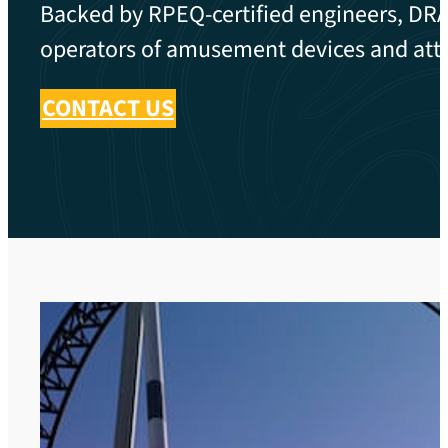
Backed by RPEQ-certified engineers, DRA 
operators of amusement devices and attr
CONTACT US