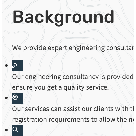
Background
We provide expert engineering consultanc
Our engineering consultancy is provided
ensure you get a quality service.
Our services can assist our clients with 
registration requirements to allow the rid