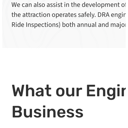
We can also assist in the development of
the attraction operates safely. DRA eng
Ride Inspections) both annual and major
What our Engin
Business