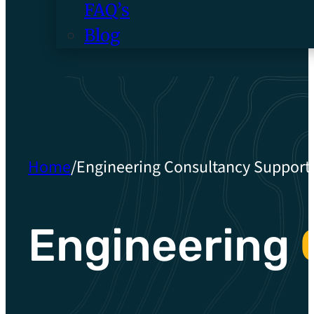
FAQ’s
Blog
Home
/
Engineering Consultancy Support
Engineering