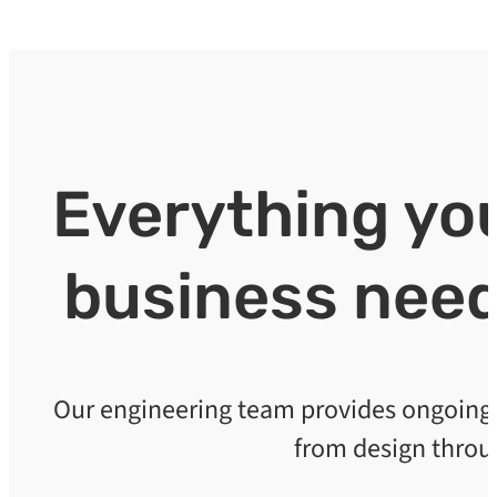
Everything y
business need
Our engineering team provides ongoing s
from design throu