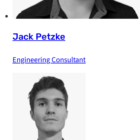
Jack Petzke
Engineering Consultant