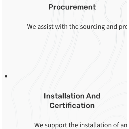
Procurement
We assist with the sourcing and p
Installation And
Certification
We support the installation of a