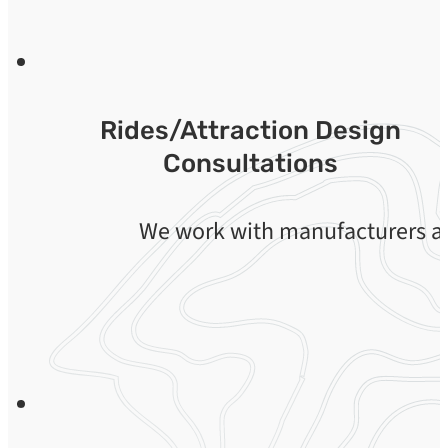
Rides/Attraction Design
Consultations
We work with manufacturers an