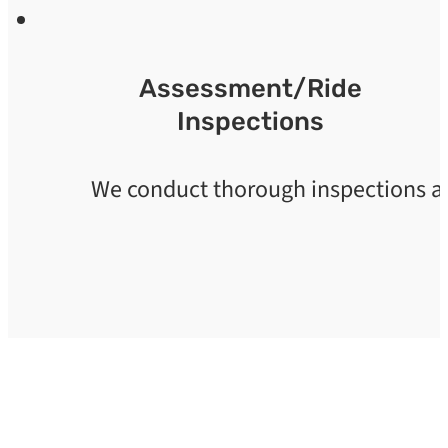
Assessment/Ride
Inspections
We conduct thorough inspections and