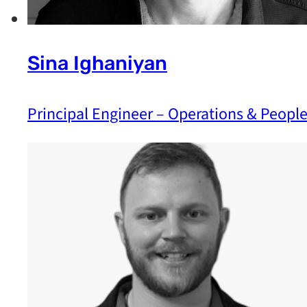
Sina Ighaniyan
Principal Engineer – Operations & Peopl