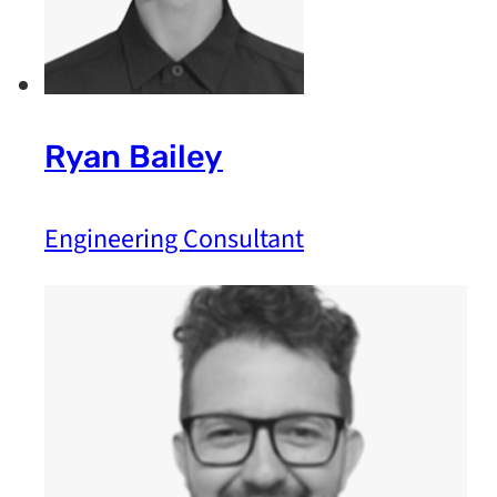
Ryan Bailey
Engineering Consultant