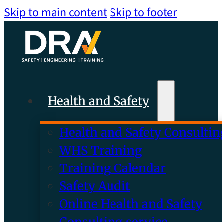
Skip to main content
Skip to footer
Health and Safety
Health and Safety Consultin
WHS Training
Training Calendar
Safety Audit
Online Health and Safety
Consulting service