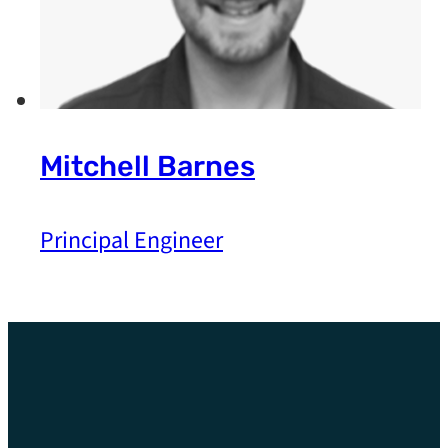
Mitchell Barnes
Principal Engineer