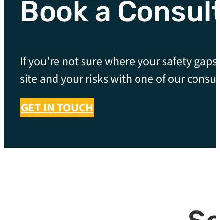
Book a Consul
If you're not sure where your safety gaps 
site and your risks with one of our consul
GET IN TOUCH