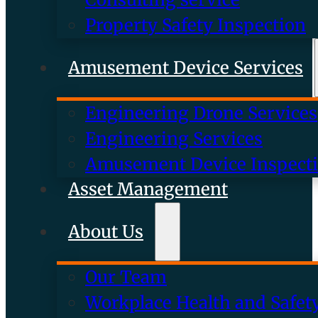
Property Safety Inspection
Amusement Device Services
Engineering Drone Services
Engineering Services
Amusement Device Inspect
Asset Management
About Us
Our Team
Workplace Health and Safet