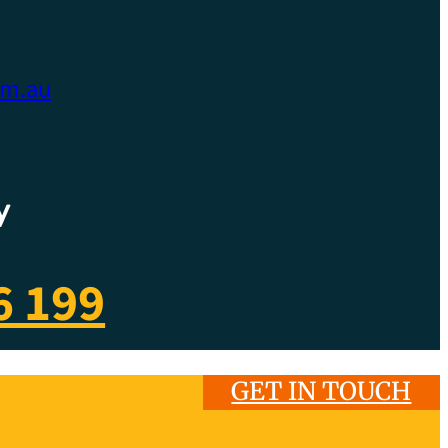
om.au
y
6 199
GET IN TOUCH