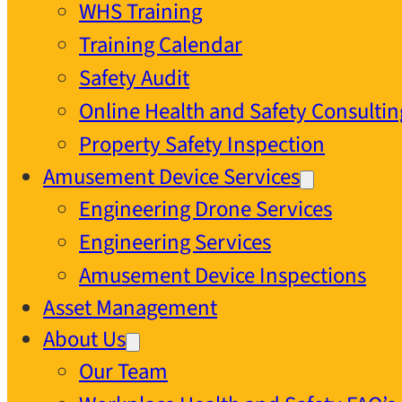
WHS Training
Training Calendar
Safety Audit
Online Health and Safety Consultin
Property Safety Inspection
Amusement Device Services
Engineering Drone Services
Engineering Services
Amusement Device Inspections
Asset Management
About Us
Our Team