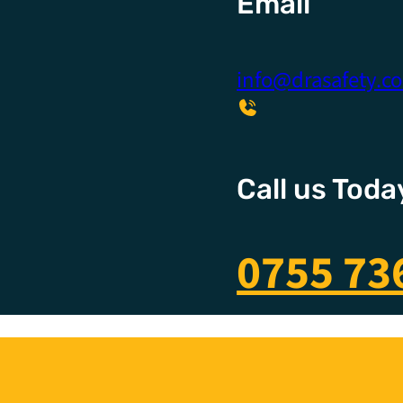
Email
info@drasafety.c
Call us Toda
0755 73