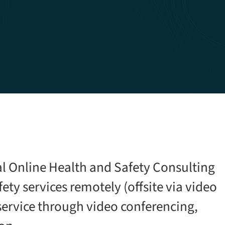
al Online Health and Safety Consulting
ety services remotely (offsite via video
service through video conferencing,