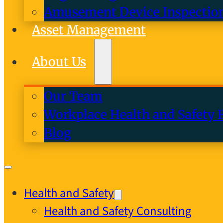
Amusement Device Inspectio
Asset Management
About Us
Our Team
Workplace Health and Safety 
Blog
Health and Safety
Health and Safety Consulting