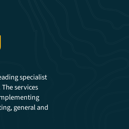
g
eading specialist
. The services
 implementing
ting, general and