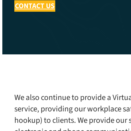
CONTACT US
We also continue to provide a Virtu
service, providing our workplace saf
hookup) to clients. We provide our 