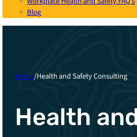
Workplace Health and Safety FAQ’s
Blog
Home
/
Health and Safety Consulting
Health an