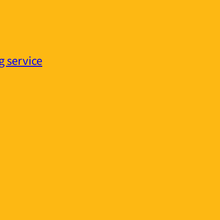
g service