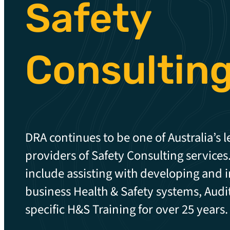
Safety
Consultin
DRA continues to be one of Australia’s l
providers of Safety Consulting services
include assisting with developing and
business Health & Safety systems, Audi
specific H&S Training for over 25 years.