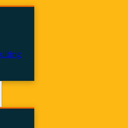
ulting