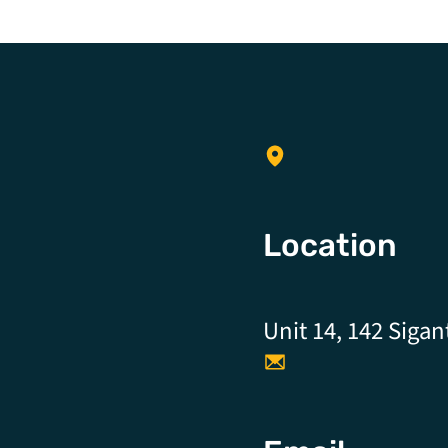
Location
Unit 14, 142 Sigan