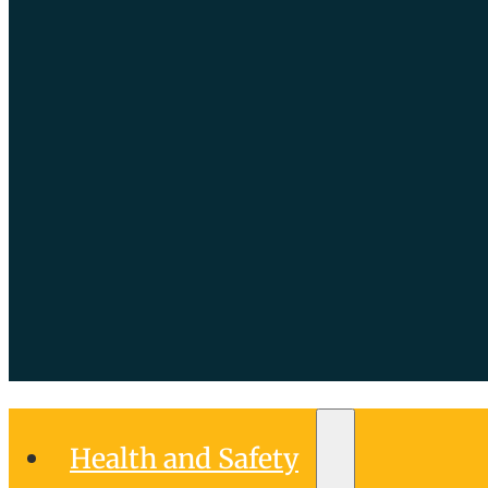
Health and Safety