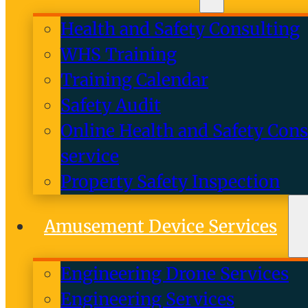
Health and Safety Consulting
WHS Training
Training Calendar
Safety Audit
Online Health and Safety Cons
service
Property Safety Inspection
Amusement Device Services
Engineering Drone Services
Engineering Services