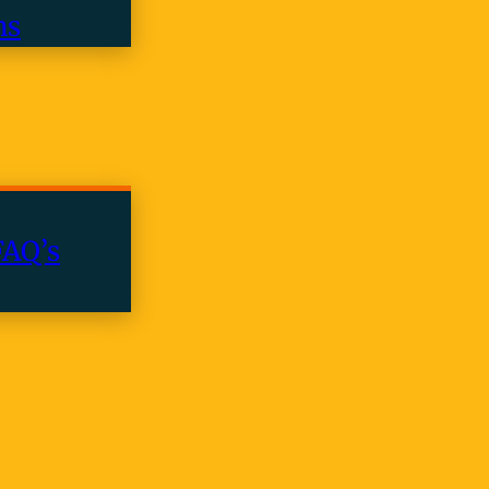
ns
FAQ’s