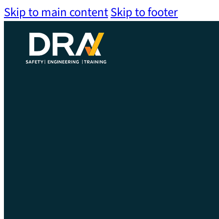
Skip to main content
Skip to footer