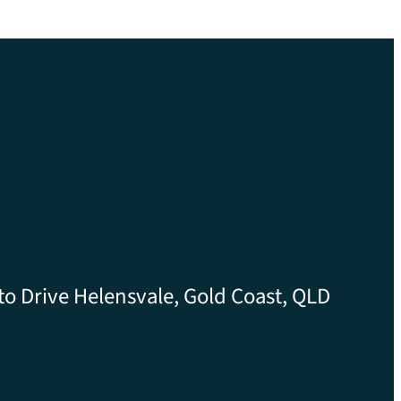
to Drive Helensvale, Gold Coast, QLD