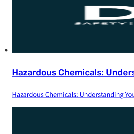
Hazardous Chemicals: Unders
Hazardous Chemicals: Understanding You