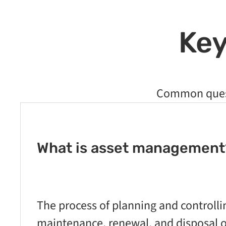
Key
Common quest
What is asset management
The process of planning and controllin
maintenance, renewal, and disposal of