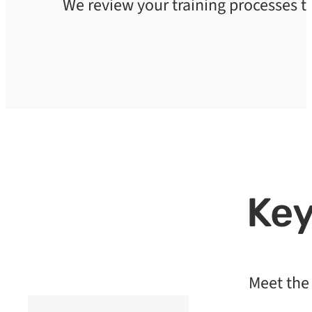
We review your training processes 
Key
Meet the