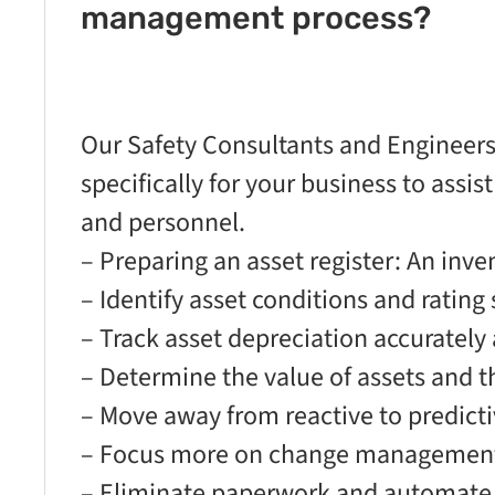
management process?
Our Safety Consultants and Engineers 
specifically for your business to assis
and personnel.
– Preparing an asset register: An inven
– Identify asset conditions and rating
– Track asset depreciation accurately 
– Determine the value of assets and t
– Move away from reactive to predict
– Focus more on change management 
– Eliminate paperwork and automate ta