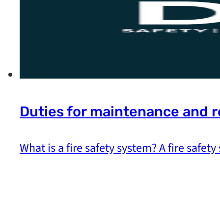
Duties for maintenance and r
What is a fire safety system? A fire safety