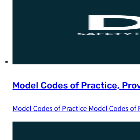
Model Codes of Practice, Pro
Model Codes of Practice Model Codes of P