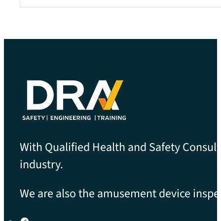
With Qualified Health and Safety Consult
industry.
We are also the amusement device inspect