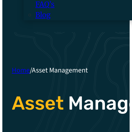
FAQ’s
Blog
Home
/
Asset Management
Asset
Manag