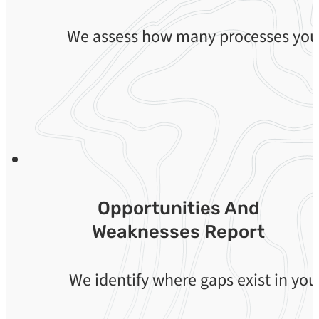
We assess how many processes your 
Opportunities And
Weaknesses Report
We identify where gaps exist in you