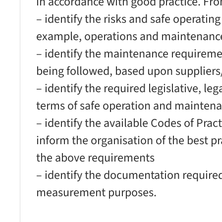
in accordance with good practice. Fro
– identify the risks and safe operatin
example, operations and maintenanc
– identify the maintenance requiremen
being followed, based upon supplie
– identify the required legislative, le
terms of safe operation and maintena
– identify the available Codes of Pra
inform the organisation of the best p
the above requirements
– identify the documentation require
measurement purposes.