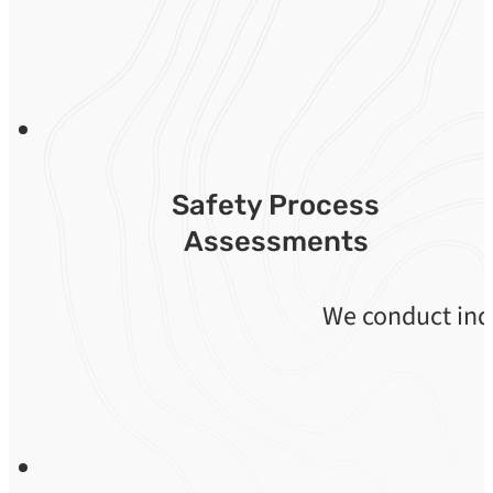
Safety Process
Assessments
We conduct indi