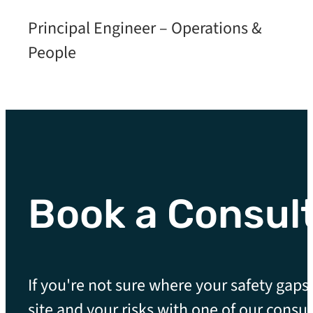
Principal Engineer – Operations &
People
Book a Consul
If you're not sure where your safety gaps 
site and your risks with one of our consul