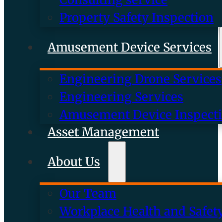
Property Safety Inspection
Amusement Device Services
Engineering Drone Services
Engineering Services
Amusement Device Inspect
Asset Management
About Us
Our Team
Workplace Health and Safet