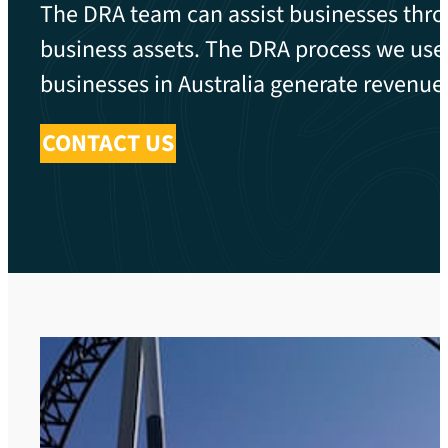
The DRA team can assist businesses thro
business assets. The DRA process we use h
businesses in Australia generate revenue b
CONTACT US