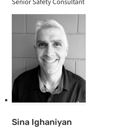
Senior Safety Consultant
Sina Ighaniyan