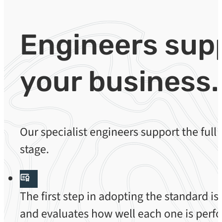
Engineers sup
your business.
Our specialist engineers support the full
stage.
The first step in adopting the standard 
and evaluates how well each one is perfo