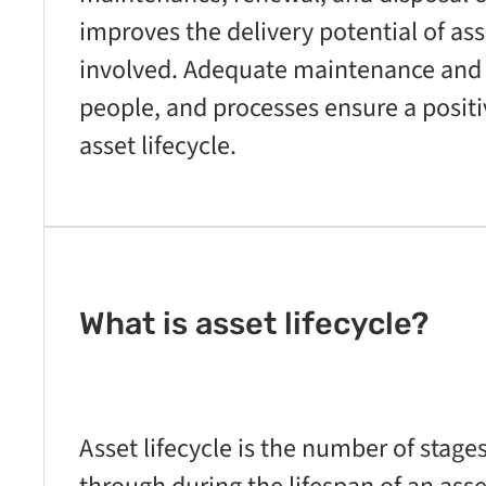
improves the delivery potential of as
involved. Adequate maintenance and
people, and processes ensure a posit
asset lifecycle.
What is asset lifecycle?
Asset lifecycle is the number of stage