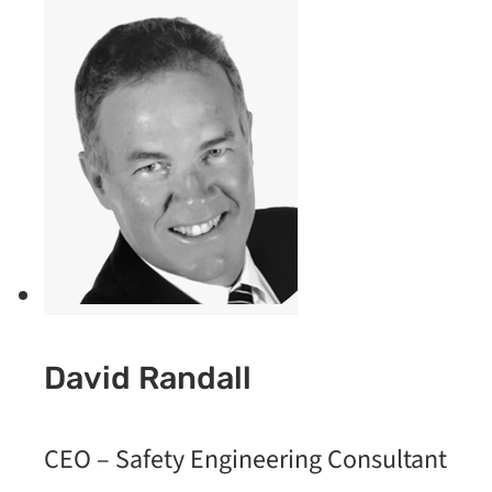
David Randall
CEO – Safety Engineering Consultant