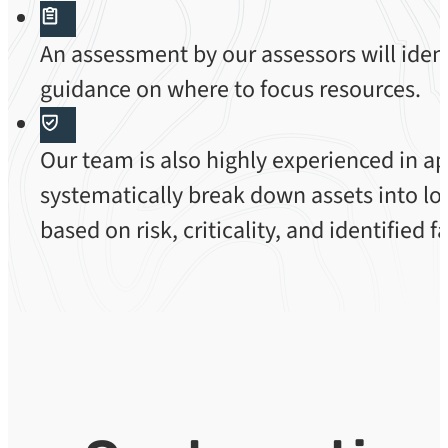
An assessment by our assessors will ident
guidance on where to focus resources.
Our team is also highly experienced in a
systematically break down assets into log
based on risk, criticality, and identified 