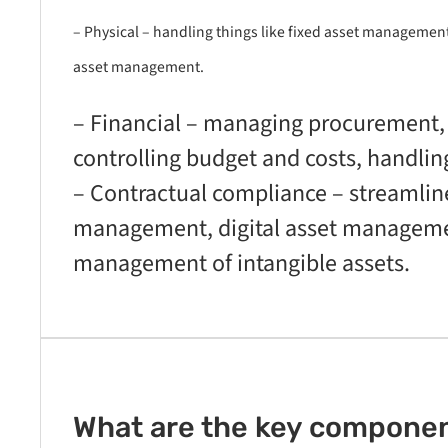
– Physical – handling things like fixed asset managemen
asset management.
– Financial – managing procurement, 
controlling budget and costs, handlin
– Contractual compliance – streamline
management, digital asset manageme
management of intangible assets.
What are the key component