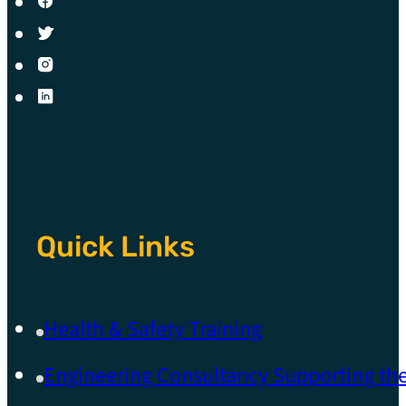
Quick Links
Health & Safety Training
Engineering Consultancy Supporting t