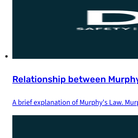
Relationship between Murphy
A brief explanation of Murphy's Law. Mur