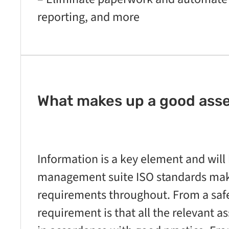
reporting, and more
What makes up a good ass
Information is a key element and will 
management suite ISO standards make
requirements throughout. From a saf
requirement is that all the relevant 