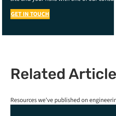
GET IN TOUCH
Related Articl
Resources we've published on engineeri