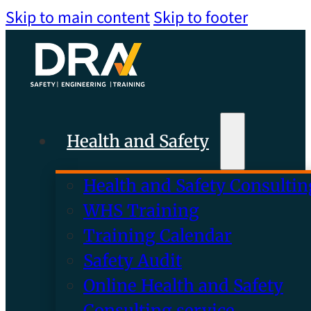
Skip to main content
Skip to footer
Health and Safety
Health and Safety Consultin
WHS Training
Training Calendar
Safety Audit
Online Health and Safety
Consulting service