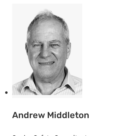
Andrew Middleton