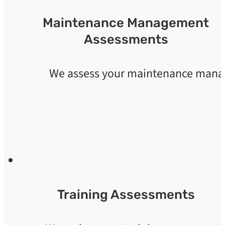
Maintenance Management
Assessments
We assess your maintenance manage
Training Assessments