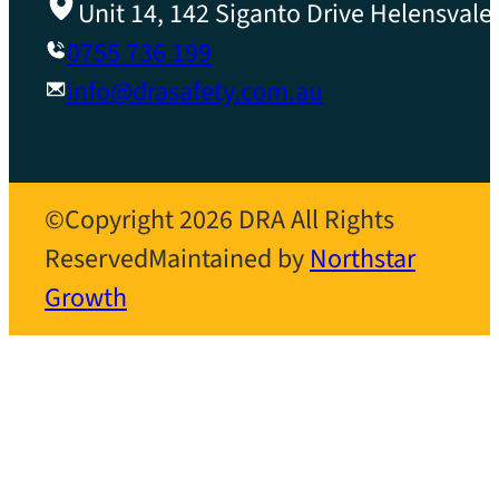
Unit 14, 142 Siganto Drive Helensvale
0755 736 199
info@drasafety.com.au
©Copyright 2026 DRA All Rights
Reserved
Maintained by
Northstar
Growth