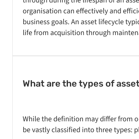
through during the lifespan of an asset
organisation can effectively and effici
business goals. An asset lifecycle typi
life from acquisition through mainte
What are the types of ass
While the definition may differ from 
be vastly classified into three types: p