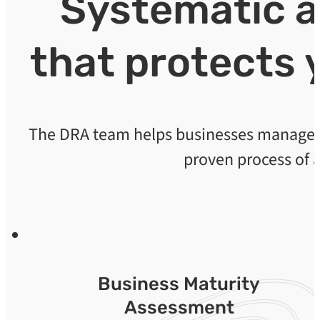
Systematic 
that protects 
The DRA team helps businesses manage th
proven process of 
Business Maturity
Assessment