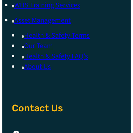
WHS Training Services
Asset Management
Health & Safety Terms
Our Team
Health & Safety FAQ’s
About Us
Contact Us