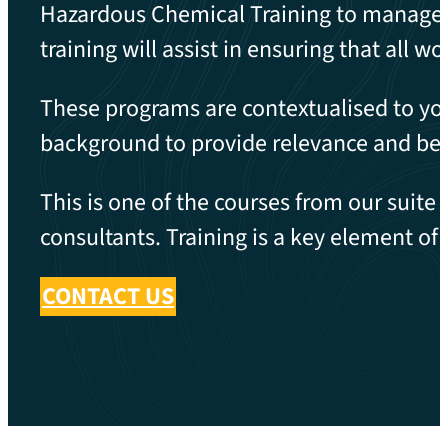
Hazardous Chemical Training to manage t
training will assist in ensuring that all 
These programs are contextualised to you
background to provide relevance and bet
This is one of the courses from our suite
consultants. Training is a key element o
CONTACT US