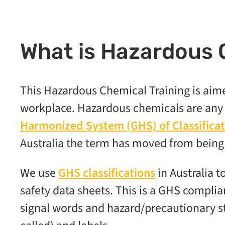
What is Hazardous 
This Hazardous Chemical Training is aim
workplace. Hazardous chemicals are any s
Harmonized System (GHS) of Classificat
Australia the term has moved from bein
We use
GHS classifications
in Australia 
safety data sheets. This is a GHS complia
signal words and hazard/precautionary s