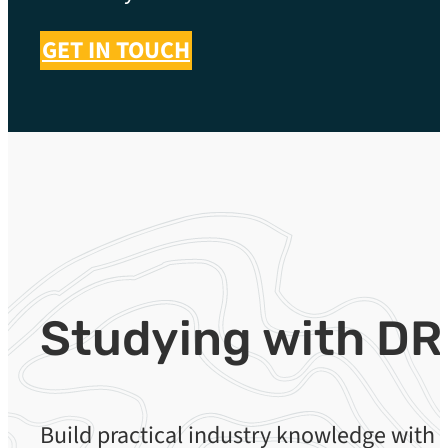
GET IN TOUCH
Studying with DR
Build practical industry knowledge with 