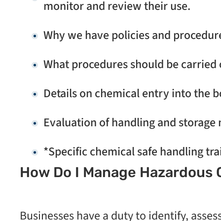
monitor and review their use.
Why we have policies and procedures
What procedures should be carried 
Details on chemical entry into the b
Evaluation of handling and storage
*Specific chemical safe handling tra
How Do I Manage Hazardous C
Businesses have a duty to identify, asses