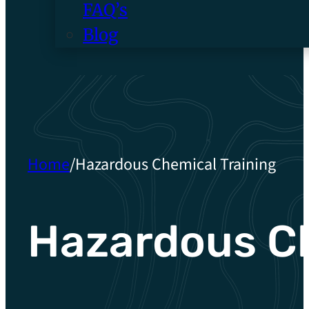
FAQ’s
Blog
Home
/
Hazardous Chemical Training
Hazardous Ch