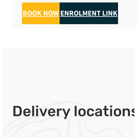
BOOK NOW
ENROLMENT LINK
Delivery location