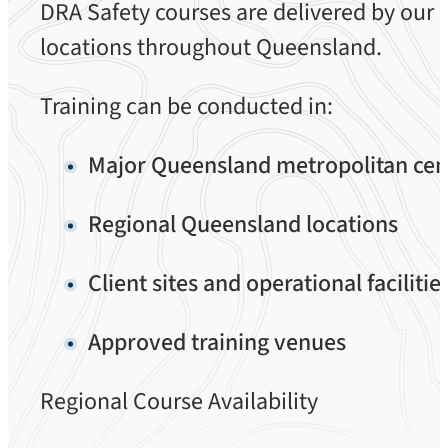
DRA Safety courses are delivered by our 
locations throughout Queensland.
Training can be conducted in:
Major Queensland metropolitan cen
Regional Queensland locations
Client sites and operational facilitie
Approved training venues
Regional Course Availability