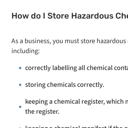
How do I Store Hazardous Ch
As a business, you must store hazardous
including:
correctly labelling all chemical con
storing chemicals correctly.
keeping a chemical register, which 
the register.