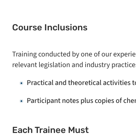
Course Inclusions
Training conducted by one of our experi
relevant legislation and industry practice
Practical and theoretical activities 
Participant notes plus copies of che
Each Trainee Must