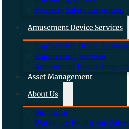
Property Safety Inspection
Amusement Device Services
Engineering Drone Services
Engineering Services
Amusement Device Inspect
Asset Management
About Us
Our Team
Workplace Health and Safet