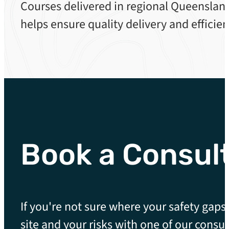
Courses delivered in regional Queensland
helps ensure quality delivery and efficien
Book a Consul
If you're not sure where your safety gaps 
site and your risks with one of our consul