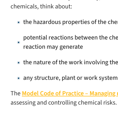
chemicals, think about:
the hazardous properties of the ch
potential reactions between the ch
reaction may generate
the nature of the work involving th
any structure, plant or work system 
The
Model Code of Practice – Managing 
assessing and controlling chemical risks.