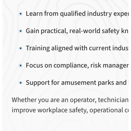
Learn from qualified industry exper
Gain practical, real-world safety k
Training aligned with current indus
Focus on compliance, risk manageme
Support for amusement parks and hi
Whether you are an operator, technician, 
improve workplace safety, operational c