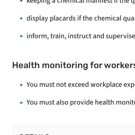
keeping a chemical manifest if the q
display placards if the chemical qua
inform, train, instruct and supervis
Health monitoring for worker
You must not exceed workplace expo
You must also provide health monito