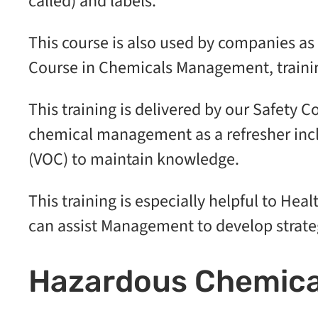
called) and labels.
This course is also used by companies 
Course in Chemicals Management, traini
This training is delivered by our Safety Co
chemical management as a refresher inc
(VOC) to maintain knowledge.
This training is especially helpful to Hea
can assist Management to develop strateg
Hazardous Chemica