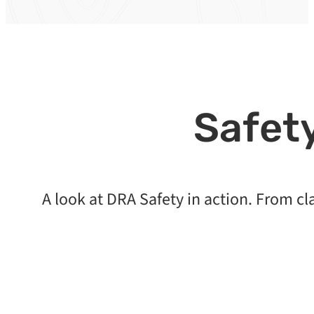
Safety
A look at DRA Safety in action. From c