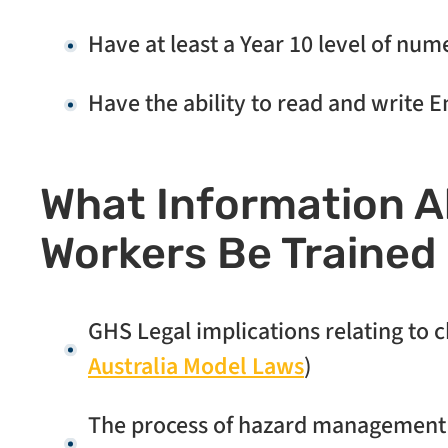
Have at least a Year 10 level of num
Have the ability to read and write E
What Information 
Workers Be Trained 
GHS Legal implications relating to
Australia Model Laws
)
The process of hazard management an