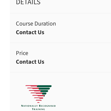
DETAILS
Course Duration
Contact Us
Price
Contact Us