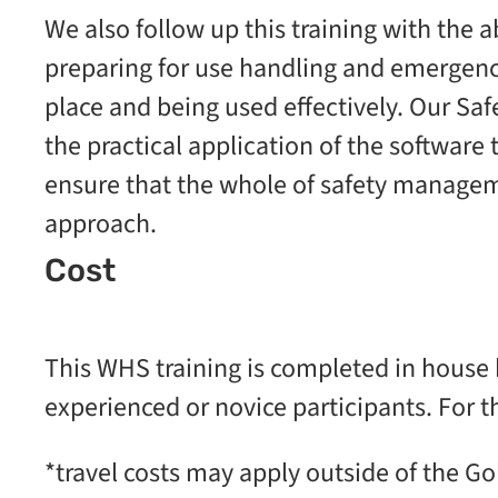
We also follow up this training with the 
preparing for use handling and emergency
place and being used effectively. Our Sa
the practical application of the software t
ensure that the whole of safety managem
approach.
Cost
This WHS training is completed in house 
experienced or novice participants. For t
*travel costs may apply outside of the Go