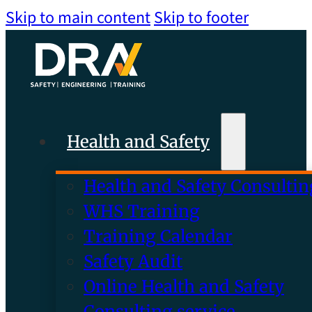
Skip to main content
Skip to footer
Health and Safety
Health and Safety Consultin
WHS Training
Training Calendar
Safety Audit
Online Health and Safety
Consulting service