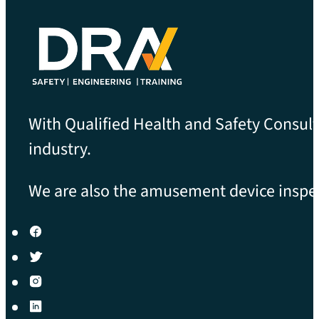
With Qualified Health and Safety Consult
industry.
We are also the amusement device inspect