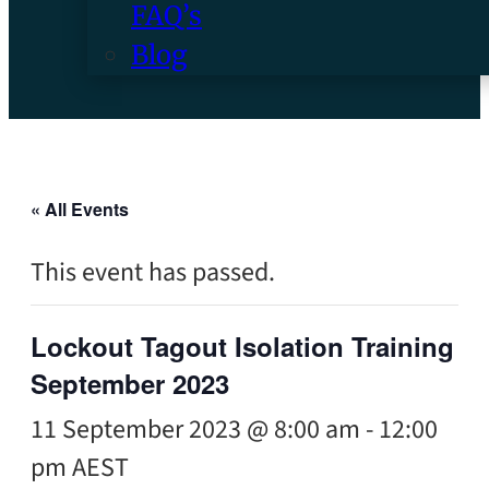
FAQ’s
Blog
« All Events
This event has passed.
Lockout Tagout Isolation Training
September 2023
11 September 2023 @ 8:00 am
-
12:00
pm
AEST