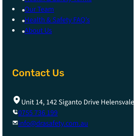
Our Team
Health & Safety FAQ’s
About Us
Contact Us
Unit 14, 142 Siganto Drive Helensvale
0755 736 199
info@drasafety.com.au