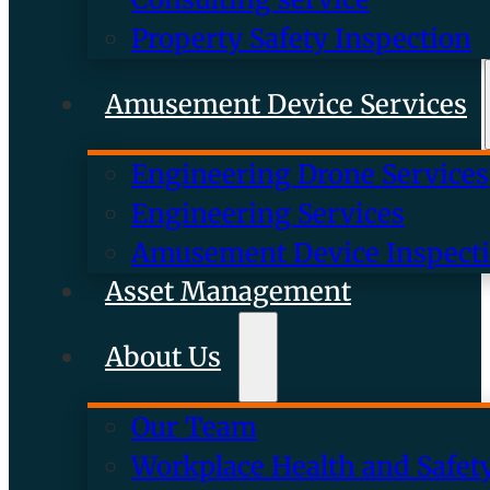
Property Safety Inspection
Amusement Device Services
Engineering Drone Services
Engineering Services
Amusement Device Inspect
Asset Management
About Us
Our Team
Workplace Health and Safet