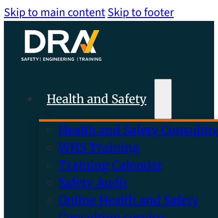
Skip to main content
Skip to footer
Health and Safety
Health and Safety Consultin
WHS Training
Training Calendar
Safety Audit
Online Health and Safety
Consulting service