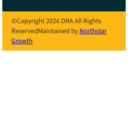
©Copyright 2026 DRA All Rights
Reserved
Maintained by
Northstar
Growth