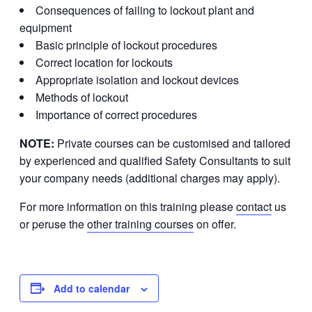
Consequences of failing to lockout plant and
equipment
Basic principle of lockout procedures
Correct location for lockouts
Appropriate isolation and lockout devices
Methods of lockout
Importance of correct procedures
NOTE:
Private courses can be customised and tailored
by experienced and qualified Safety Consultants to suit
your company needs (additional charges may apply).
For more information on this training please
contact
us
or peruse the
other training courses
on offer.
Add to calendar