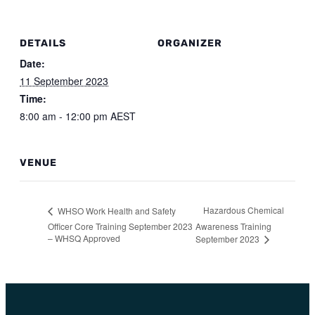
DETAILS
ORGANIZER
Date:
11 September 2023
Time:
8:00 am - 12:00 pm
AEST
VENUE
Hazardous Chemical
WHSO Work Health and Safety
Officer Core Training September 2023
Awareness Training
– WHSQ Approved
September 2023