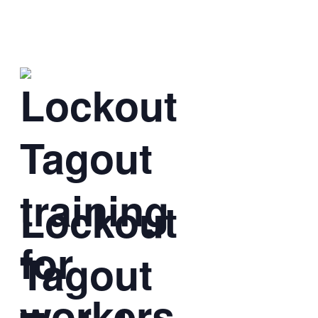
Lockout
Tagout