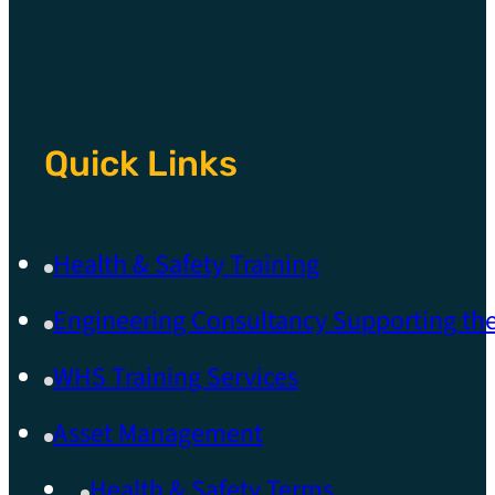
Quick Links
Health & Safety Training
Engineering Consultancy Supporting t
WHS Training Services
Asset Management
Health & Safety Terms