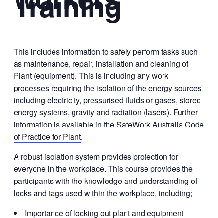
Training
This includes information to safely perform tasks such
as maintenance, repair, installation and cleaning of
Plant (equipment). This is including any work
processes requiring the isolation of the energy sources
including electricity, pressurised fluids or gases, stored
energy systems, gravity and radiation (lasers). Further
information is available in the
SafeWork Australia Code
of Practice for Plant
.
A robust isolation system provides protection for
everyone in the workplace. This course provides the
participants with the knowledge and understanding of
locks and tags used within the workplace, including;
Importance of locking out plant and equipment