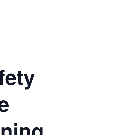
fety
e
ining