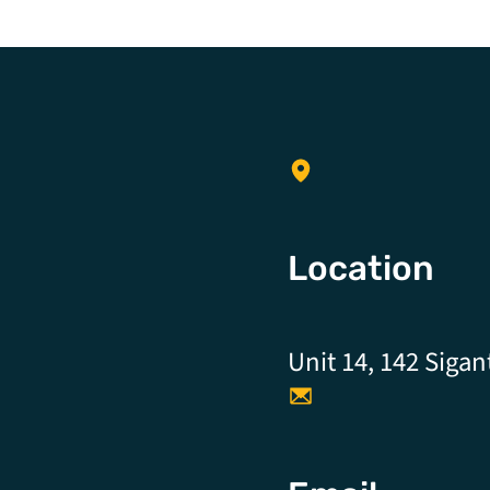
Location
Unit 14, 142 Sigan