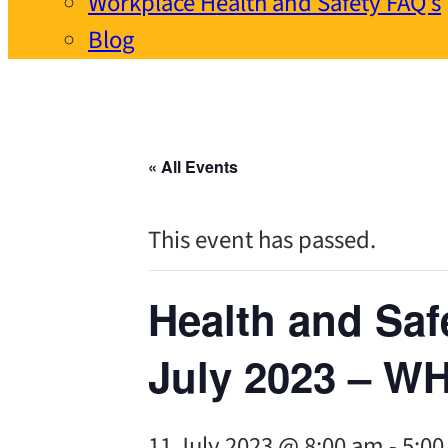
Workplace Health and Safety FAQ’s
Blog
« All Events
This event has passed.
Health and Saf
July 2023 – W
11 July 2023 @ 8:00 am
-
5:0