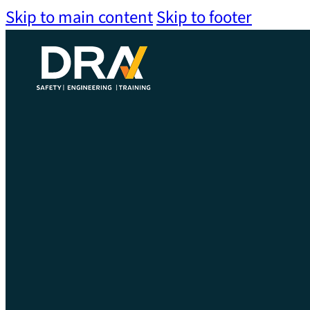
Skip to main content
Skip to footer