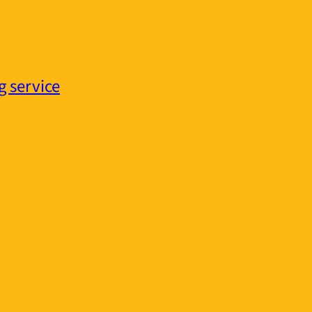
g service