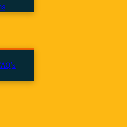
ns
FAQ’s