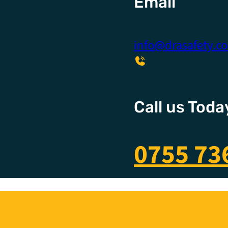
Email
info@drasafety.c
Call us Toda
0755 73