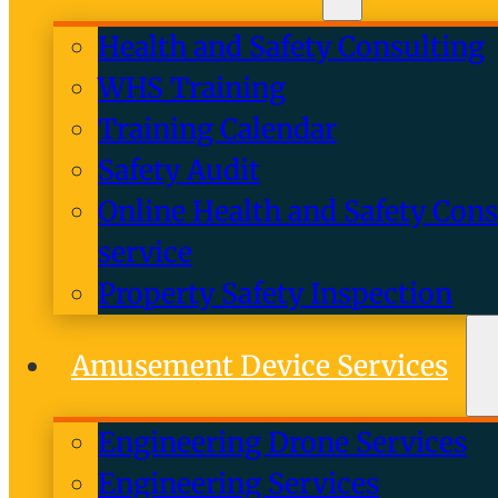
Health and Safety Consulting
WHS Training
Training Calendar
Safety Audit
Online Health and Safety Cons
service
Property Safety Inspection
Amusement Device Services
Engineering Drone Services
Engineering Services