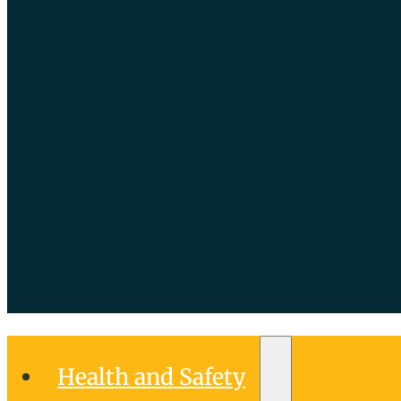
Health and Safety