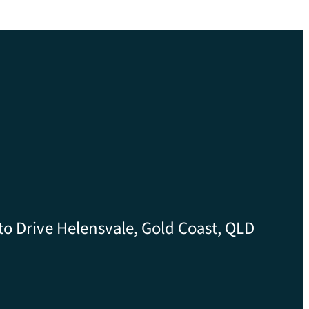
to Drive Helensvale, Gold Coast, QLD