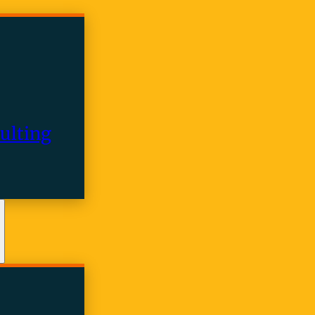
ulting