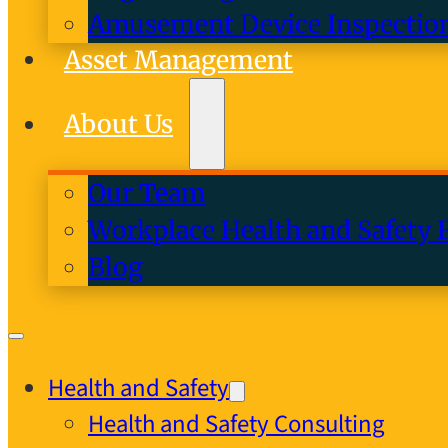
Amusement Device Inspectio
Asset Management
About Us
Our Team
Workplace Health and Safety 
Blog
Health and Safety
Health and Safety Consulting