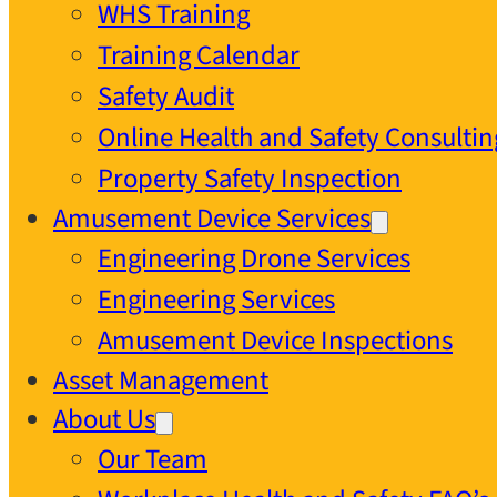
WHS Training
Training Calendar
Safety Audit
Online Health and Safety Consultin
Property Safety Inspection
Amusement Device Services
Engineering Drone Services
Engineering Services
Amusement Device Inspections
Asset Management
About Us
Our Team