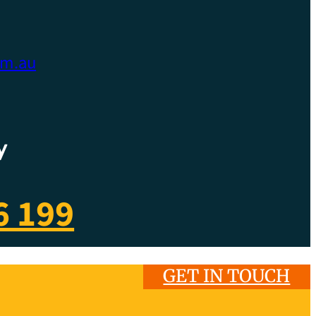
om.au
y
6 199
GET IN TOUCH