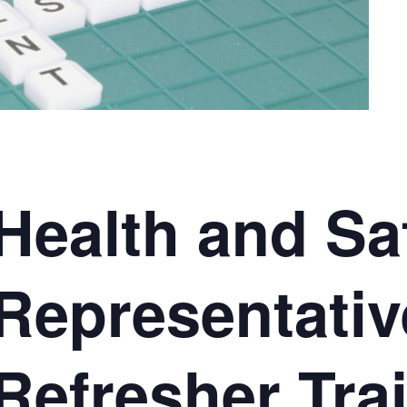
Health and Sa
Representativ
Refresher Tra