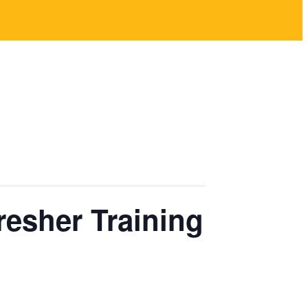
resher Training