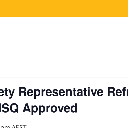
ety Representative Ref
HSQ Approved
0 pm
AEST