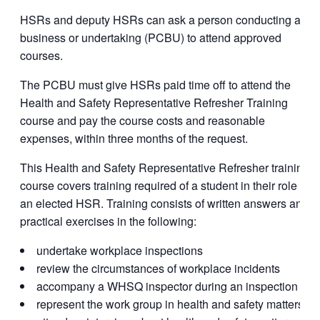
HSRs and deputy HSRs can ask a person conducting a
business or undertaking (PCBU) to attend approved
courses.
The PCBU must give HSRs paid time off to attend the
Health and Safety Representative Refresher Training
course and pay the course costs and reasonable
expenses, within three months of the request.
This Health and Safety Representative Refresher training
course covers training required of a student in their role as
an elected HSR. Training consists of written answers and
practical exercises in the following:
undertake workplace inspections
review the circumstances of workplace incidents
accompany a WHSQ inspector during an inspection
represent the work group in health and safety matters