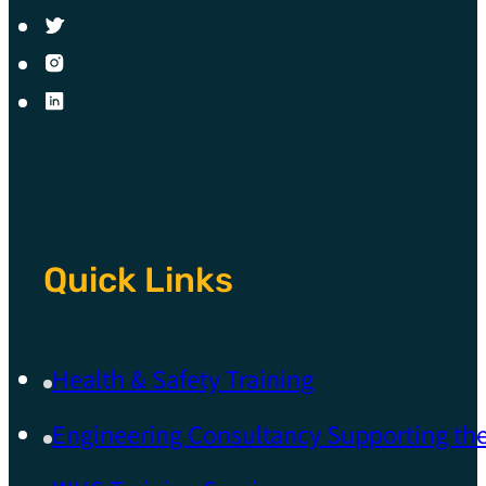
Quick Links
Health & Safety Training
Engineering Consultancy Supporting t