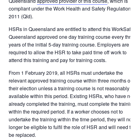
Queensland
approved provider of this course
, which is
compliant under the Work Health and Safety Regulation
2011 (Qld).
HSRs in Queensland are entitled to attend this WorkSafe
Queensland approved one day training course every three
years of the initial 5-day training course. Employers are
required to allow the HSR to take paid time off work to
attend this training and pay for training costs.
From 1 February 2019, all HSRs must undertake the
relevant approved training course within three months of
their election unless a training course is not reasonably
available within this period. Existing HSRs, who have not
already completed the training, must complete the training
within the required period. If a worker chooses not to
undertake the training within the time period, they will no
longer be eligible to fulfil the role of HSR and will need to
be replaced.