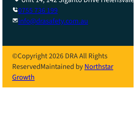
0755 736 199
info@drasafety.com.au
©Copyright 2026 DRA All Rights
Reserved
Maintained by
Northstar
Growth