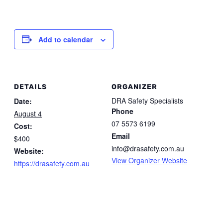
Add to calendar
DETAILS
ORGANIZER
DRA Safety Specialists
Date:
Phone
August 4
07 5573 6199
Cost:
Email
$400
info@drasafety.com.au
Website:
View Organizer Website
https://drasafety.com.au