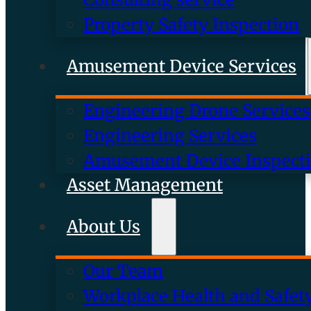
Property Safety Inspection
Amusement Device Services
Engineering Drone Services
Engineering Services
Amusement Device Inspect
Asset Management
About Us
Our Team
Workplace Health and Safet