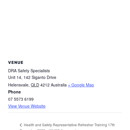
VENUE
DRA Safety Specialists
Unit 14, 142 Siganto Drive
Helensvale
,
QLD
4212
Australia
+ Google Map
Phone
07 5573 6199
View Venue Website
Health and Safety Representative Refresher Training 17th