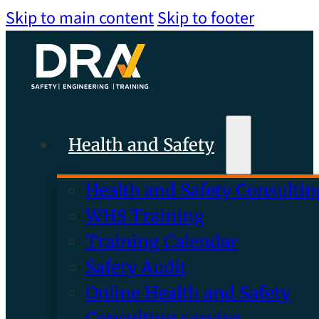
Skip to main content
Skip to footer
Health and Safety
Health and Safety Consultin
WHS Training
Training Calendar
Safety Audit
Online Health and Safety
Consulting service