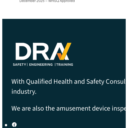
December 2025 – WHSQ Approved
With Qualified Health and Safety Consult
industry.
We are also the amusement device inspect