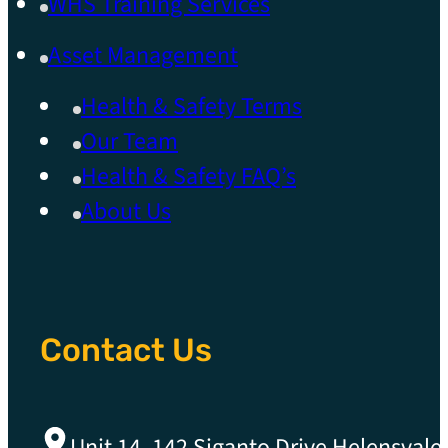
WHS Training Services
Asset Management
Health & Safety Terms
Our Team
Health & Safety FAQ’s
About Us
Contact Us
Unit 14, 142 Siganto Drive Helensvale