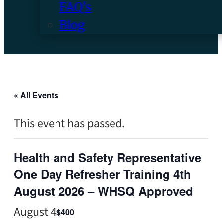
FAQ’s
Blog
« All Events
This event has passed.
Health and Safety Representative
One Day Refresher Training 4th
August 2026 – WHSQ Approved
August 4
$400