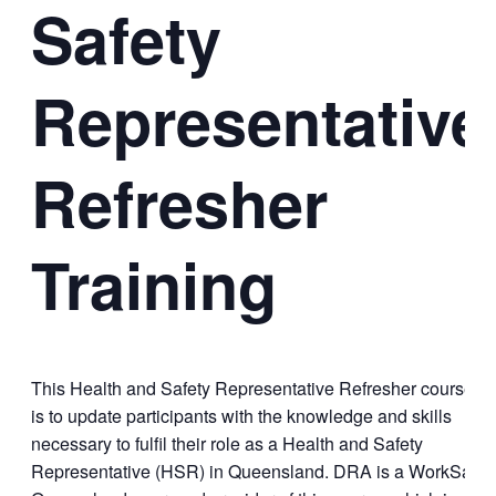
Safety
Representative
Refresher
Training
This Health and Safety Representative Refresher course
is to update participants with the knowledge and skills
necessary to fulfil their role as a Health and Safety
Representative (HSR) in Queensland. DRA is a WorkSafe