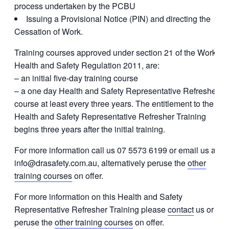
process undertaken by the PCBU
Issuing a Provisional Notice (PIN) and directing the
Cessation of Work.
Training courses approved under section 21 of the Work
Health and Safety Regulation 2011, are:
– an initial five-day training course
– a one day Health and Safety Representative Refresher
course at least every three years. The entitlement to the
Health and Safety Representative Refresher Training
begins three years after the initial training.
For more information call us 07 5573 6199 or email us at
info@drasafety.com.au, alternatively peruse the
other
training courses
on offer.
For more information on this Health and Safety
Representative Refresher Training please
contact
us or
peruse the
other training courses
on offer.