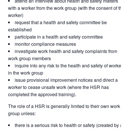
attend an interview about health and safety matters
with a worker from the work group (with the consent of the
worker)
request that a health and safety committee be
established
participate in a health and safety committee
monitor compliance measures
investigate work health and safety complaints from
work group members
inquire into any risk to the health and safety of workers
in the work group
issue provisional improvement notices and direct a
worker to cease unsafe work (where the HSR has
completed the approved training).
The role of a HSR is generally limited to their own work
group unless:
there is a serious risk to health or safety (created by an