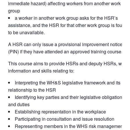
immediate hazard) affecting workers from another work
group
a worker in another work group asks for the HSR’s
assistance, and the HSR for that other work group is found
to be unavailable.
A HSR can only issue a provisional improvement notice
(PIN) if they have attended an approved training course.
This course aims to provide HSRs and deputy HSRs, with
information and skills relating to:
Interpreting the WH&S legislative framework and its
relationship to the HSR
Identifying key parties and their legislative obligations
and duties
Establishing representation in the workplace
Participating in consultation and issue resolution
Representing members in the WHS risk management