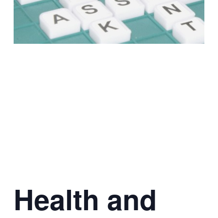
Health and